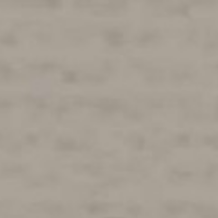
ES
N
ing
NEXT
of
SUBMIT
k