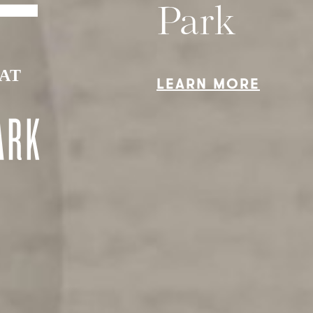
HE FEATUR
THE VISIO
THE LIFE
Park
LEARN MORE
By checking this box, I am register
for access and agree to the
Terms 
Service
and to receive future
communications about Station Par
and VanMar Developments