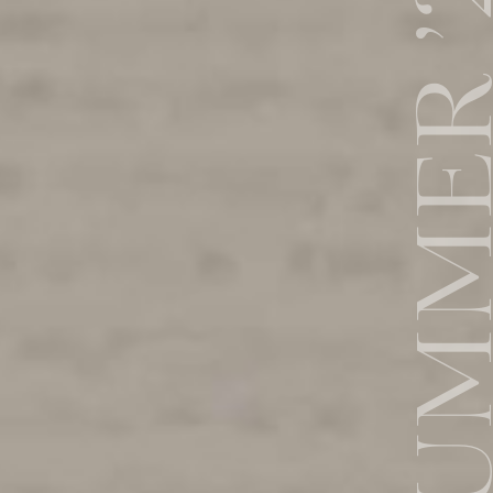
SUMMER 