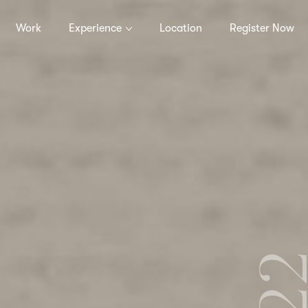
Work
Experience
Location
Register Now