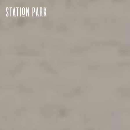
Station
Park
home