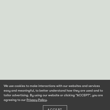
We use cookies to make interactions with our websites and services
easy and meaningful, to better understand how they are used and to
tailor advertising. By using our website or clicking "ACCEPT", you are
agreeing to our
Privacy Policy
.
ACCEPT