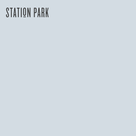
Station
Park
home