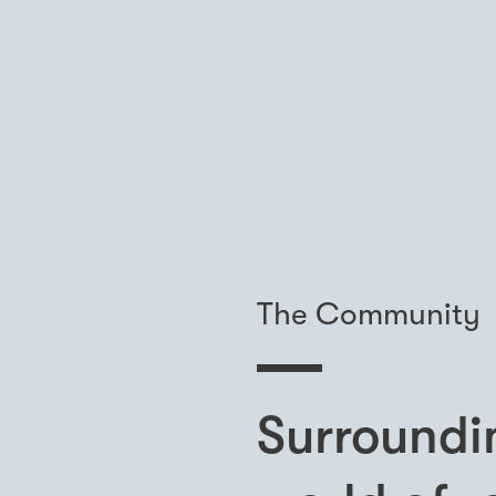
The Community
Surroundin