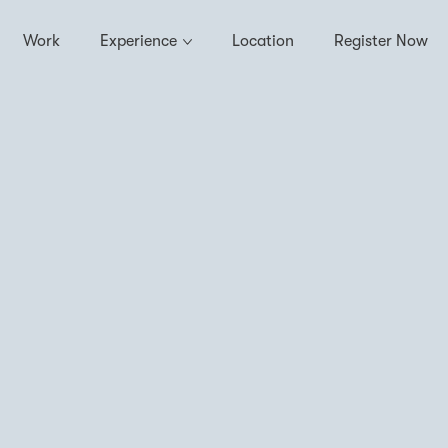
Work
Experience
Location
Register Now